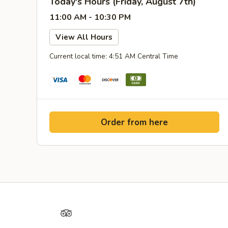
Today's Hours (Friday, August 7th)
11:00 AM - 10:30 PM
View All Hours
Current local time: 4:51 AM Central Time
Order from here
Yelp
TripAdvisor