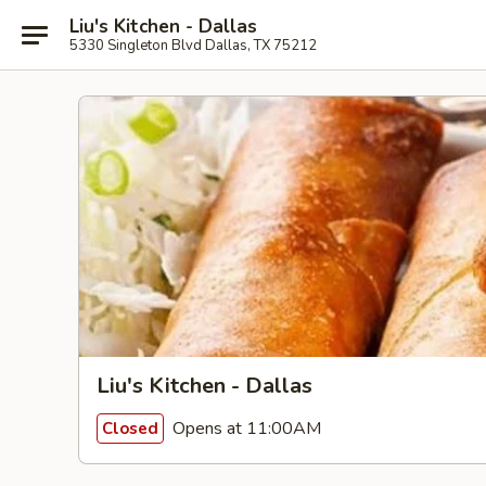
Liu's Kitchen - Dallas
5330 Singleton Blvd Dallas, TX 75212
Liu's Kitchen - Dallas
Opens at 11:00AM
Closed