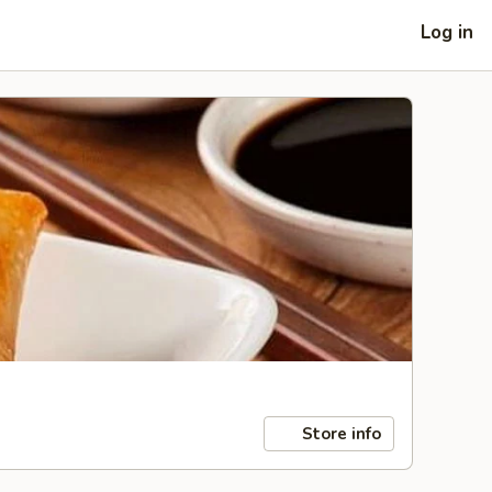
Log in
Store info