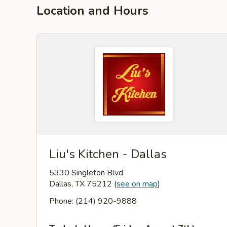
Location and Hours
Liu's Kitchen - Dallas
5330 Singleton Blvd
Dallas, TX 75212
(
see on map
)
Phone: (214) 920-9888