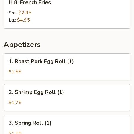
H 8. French Fries
8.
French
Sm.:
$2.95
Fries
Lg.:
$4.95
Appetizers
1.
1. Roast Pork Egg Roll (1)
Roast
Pork
$1.55
Egg
Roll
2.
2. Shrimp Egg Roll (1)
(1)
Shrimp
Egg
$1.75
Roll
(1)
3.
3. Spring Roll (1)
Spring
Roll
$1.55