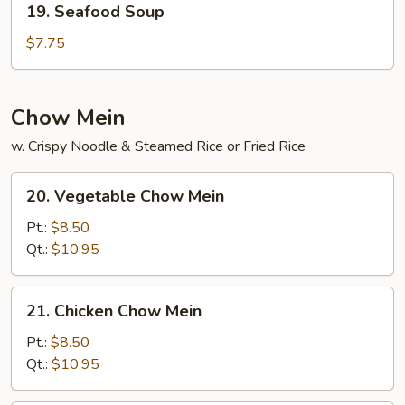
19. Seafood Soup
Seafood
Soup
$7.75
Chow Mein
w. Crispy Noodle & Steamed Rice or Fried Rice
20.
20. Vegetable Chow Mein
Vegetable
Chow
Pt.:
$8.50
Mein
Qt.:
$10.95
21.
21. Chicken Chow Mein
Chicken
Chow
Pt.:
$8.50
Mein
Qt.:
$10.95