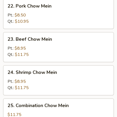
22.
22. Pork Chow Mein
Pork
Chow
Pt.:
$8.50
Mein
Qt.:
$10.95
23.
23. Beef Chow Mein
Beef
Chow
Pt.:
$8.95
Mein
Qt.:
$11.75
24.
24. Shrimp Chow Mein
Shrimp
Chow
Pt.:
$8.95
Mein
Qt.:
$11.75
25.
25. Combination Chow Mein
Combination
Chow
$11.75