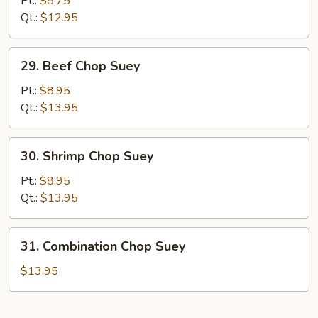
Pt.:
$8.75
Chop
Qt.:
$12.95
Suey
29.
29. Beef Chop Suey
Beef
Chop
Pt.:
$8.95
Suey
Qt.:
$13.95
30.
30. Shrimp Chop Suey
Shrimp
Chop
Pt.:
$8.95
Suey
Qt.:
$13.95
31.
31. Combination Chop Suey
Combination
Chop
$13.95
Suey