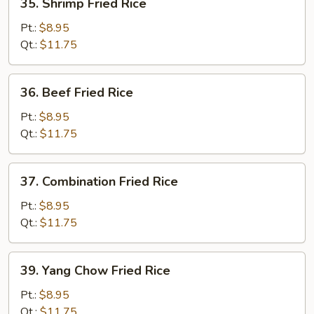
35. Shrimp Fried Rice
Shrimp
Fried
Pt.:
$8.95
Rice
Qt.:
$11.75
36.
36. Beef Fried Rice
Beef
Fried
Pt.:
$8.95
Rice
Qt.:
$11.75
37.
37. Combination Fried Rice
Combination
Fried
Pt.:
$8.95
Rice
Qt.:
$11.75
39.
39. Yang Chow Fried Rice
Yang
Chow
Pt.:
$8.95
Fried
Qt.:
$11.75