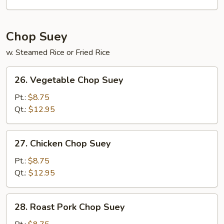
Mein
Chop Suey
w. Steamed Rice or Fried Rice
26.
26. Vegetable Chop Suey
Vegetable
Chop
Pt.:
$8.75
Suey
Qt.:
$12.95
27.
27. Chicken Chop Suey
Chicken
Chop
Pt.:
$8.75
Suey
Qt.:
$12.95
28.
28. Roast Pork Chop Suey
Roast
Pork