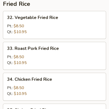
Fried Rice
32.
32. Vegetable Fried Rice
Vegetable
Fried
Pt.:
$8.50
Rice
Qt.:
$10.95
33.
33. Roast Pork Fried Rice
Roast
Pork
Pt.:
$8.50
Fried
Qt.:
$10.95
Rice
34.
34. Chicken Fried Rice
Chicken
Fried
Pt.:
$8.50
Rice
Qt.:
$10.95
35.