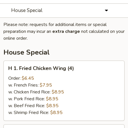
House Special
Please note: requests for additional items or special
preparation may incur an
extra charge
not calculated on your
online order.
House Special
H
H 1. Fried Chicken Wing (4)
1.
Fried
Order:
$6.45
Chicken
w. French Fries:
$7.95
Wing
w. Chicken Fried Rice:
$8.95
(4)
w. Pork Fried Rice:
$8.95
w. Beef Fried Rice:
$8.95
w. Shrimp Fried Rice:
$8.95
H