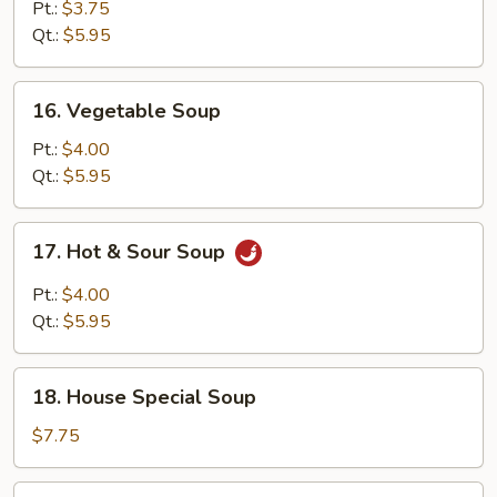
Egg
Pt.:
$3.75
Drop
Qt.:
$5.95
Soup
16.
16. Vegetable Soup
Vegetable
Soup
Pt.:
$4.00
Qt.:
$5.95
17.
17. Hot & Sour Soup
Hot
&
Pt.:
$4.00
Sour
Qt.:
$5.95
Soup
18.
18. House Special Soup
House
Special
$7.75
Soup
19.