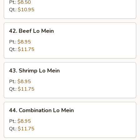
Lo
Pt.:
$8.50
Mein
Qt.:
$10.95
42.
42. Beef Lo Mein
Beef
Lo
Pt.:
$8.95
Mein
Qt.:
$11.75
43.
43. Shrimp Lo Mein
Shrimp
Lo
Pt.:
$8.95
Mein
Qt.:
$11.75
44.
44. Combination Lo Mein
Combination
Lo
Pt.:
$8.95
Mein
Qt.:
$11.75