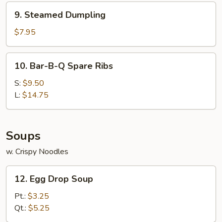
9.
9. Steamed Dumpling
Steamed
Dumpling
$7.95
10.
10. Bar-B-Q Spare Ribs
Bar-
B-
S:
$9.50
Q
L:
$14.75
Spare
Ribs
Soups
w. Crispy Noodles
12.
12. Egg Drop Soup
Egg
Drop
Pt.:
$3.25
Soup
Qt.:
$5.25