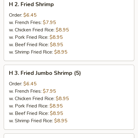
H 2. Fried Shrimp
2.
Fried
Order:
$6.45
Shrimp
w. French Fries:
$7.95
w. Chicken Fried Rice:
$8.95
w. Pork Fried Rice:
$8.95
w. Beef Fried Rice:
$8.95
w. Shrimp Fried Rice:
$8.95
H
H 3. Fried Jumbo Shrimp (5)
3.
Fried
Order:
$6.45
Jumbo
w. French Fries:
$7.95
Shrimp
w. Chicken Fried Rice:
$8.95
(5)
w. Pork Fried Rice:
$8.95
w. Beef Fried Rice:
$8.95
w. Shrimp Fried Rice:
$8.95
H