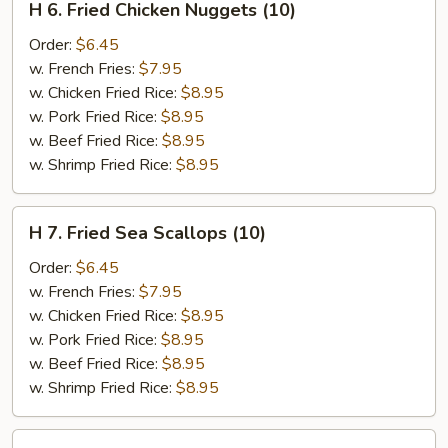
H 6. Fried Chicken Nuggets (10)
6.
Fried
Order:
$6.45
Chicken
w. French Fries:
$7.95
Nuggets
w. Chicken Fried Rice:
$8.95
(10)
w. Pork Fried Rice:
$8.95
w. Beef Fried Rice:
$8.95
w. Shrimp Fried Rice:
$8.95
H
H 7. Fried Sea Scallops (10)
7.
Fried
Order:
$6.45
Sea
w. French Fries:
$7.95
Scallops
w. Chicken Fried Rice:
$8.95
(10)
w. Pork Fried Rice:
$8.95
w. Beef Fried Rice:
$8.95
w. Shrimp Fried Rice:
$8.95
H