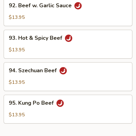
92.
92. Beef w. Garlic Sauce
Beef
w.
$13.95
Garlic
Sauce
93.
93. Hot & Spicy Beef
Hot
&
$13.95
Spicy
Beef
94.
94. Szechuan Beef
Szechuan
Beef
$13.95
95.
95. Kung Po Beef
Kung
Po
$13.95
Beef