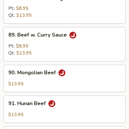
Beef
w.
Pt.:
$8.95
Mixed
Qt.:
$13.95
Vegetable
89.
89. Beef w. Curry Sauce
Beef
w.
Pt.:
$8.95
Curry
Qt.:
$13.95
Sauce
90.
90. Mongolian Beef
Mongolian
Beef
$13.95
91.
91. Hunan Beef
Hunan
Beef
$13.95