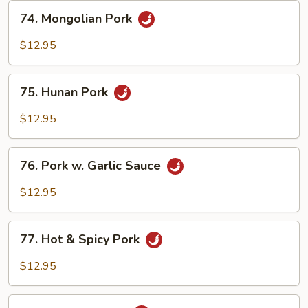
74.
74. Mongolian Pork
Mongolian
Pork
$12.95
75.
75. Hunan Pork
Hunan
Pork
$12.95
76.
76. Pork w. Garlic Sauce
Pork
w.
$12.95
Garlic
Sauce
77.
77. Hot & Spicy Pork
Hot
&
$12.95
Spicy
Pork
78.