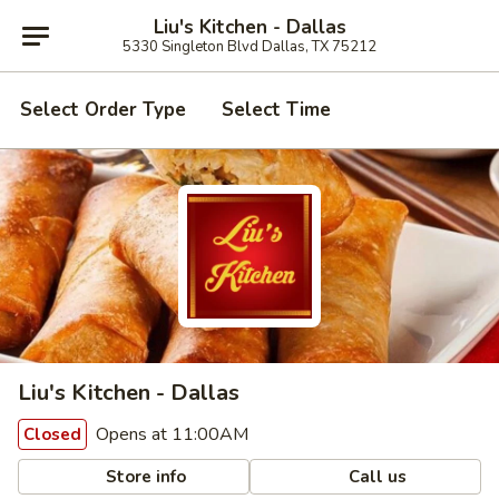
Liu's Kitchen - Dallas
5330 Singleton Blvd Dallas, TX 75212
Select Order Type
Select Time
Liu's Kitchen - Dallas
Opens at 11:00AM
Closed
Store info
Call us