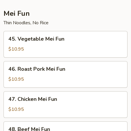
Mei Fun
Thin Noodles, No Rice
45.
45. Vegetable Mei Fun
Vegetable
Mei
$10.95
Fun
46.
46. Roast Pork Mei Fun
Roast
Pork
$10.95
Mei
Fun
47.
47. Chicken Mei Fun
Chicken
Mei
$10.95
Fun
48.
48. Beef Mei Fun