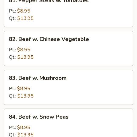
81. Pepper Steak w. Tomatoes
Pepper
Steak
Pt.:
$8.95
w.
Qt.:
$13.95
Tomatoes
82.
82. Beef w. Chinese Vegetable
Beef
w.
Pt.:
$8.95
Chinese
Qt.:
$13.95
Vegetable
83.
83. Beef w. Mushroom
Beef
w.
Pt.:
$8.95
Mushroom
Qt.:
$13.95
84.
84. Beef w. Snow Peas
Beef
w.
Pt.:
$8.95
Snow
Qt.:
$13.95