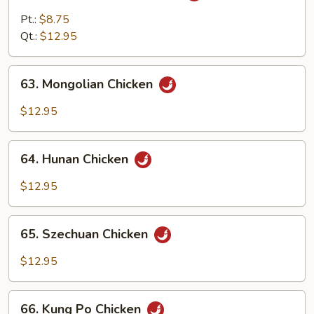
w.
Pt.:
$8.75
Curry
Qt.:
$12.95
Sauce
63.
63. Mongolian Chicken
Mongolian
Chicken
$12.95
64.
64. Hunan Chicken
Hunan
Chicken
$12.95
65.
65. Szechuan Chicken
Szechuan
Chicken
$12.95
66.
66. Kung Po Chicken