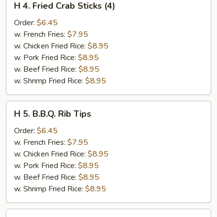
H 4. Fried Crab Sticks (4)
4.
Fried
Order:
$6.45
Crab
w. French Fries:
$7.95
Sticks
w. Chicken Fried Rice:
$8.95
(4)
w. Pork Fried Rice:
$8.95
w. Beef Fried Rice:
$8.95
w. Shrimp Fried Rice:
$8.95
H
H 5. B.B.Q. Rib Tips
5.
B.B.Q.
Order:
$6.45
Rib
w. French Fries:
$7.95
Tips
w. Chicken Fried Rice:
$8.95
w. Pork Fried Rice:
$8.95
w. Beef Fried Rice:
$8.95
w. Shrimp Fried Rice:
$8.95
H