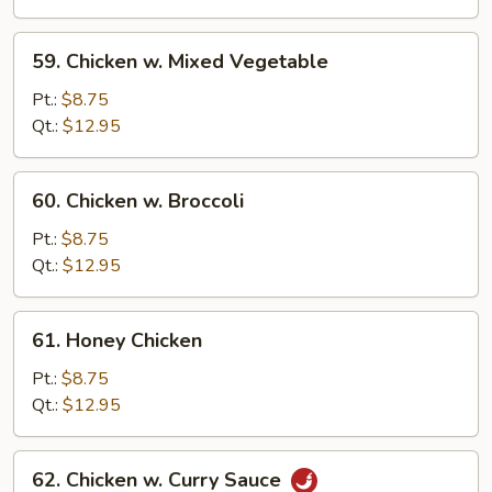
Bean
Sauce
59.
59. Chicken w. Mixed Vegetable
Chicken
w.
Pt.:
$8.75
Mixed
Qt.:
$12.95
Vegetable
60.
60. Chicken w. Broccoli
Chicken
w.
Pt.:
$8.75
Broccoli
Qt.:
$12.95
61.
61. Honey Chicken
Honey
Chicken
Pt.:
$8.75
Qt.:
$12.95
62.
62. Chicken w. Curry Sauce
Chicken