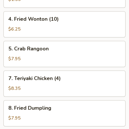
(1)
4.
4. Fried Wonton (10)
Fried
Wonton
$6.25
(10)
5.
5. Crab Rangoon
Crab
Rangoon
$7.95
7.
7. Teriyaki Chicken (4)
Teriyaki
Chicken
$8.35
(4)
8.
8. Fried Dumpling
Fried
Dumpling
$7.95