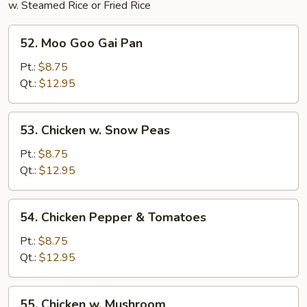
w. Steamed Rice or Fried Rice
52.
52. Moo Goo Gai Pan
Moo
Goo
Pt.:
$8.75
Gai
Qt.:
$12.95
Pan
53.
53. Chicken w. Snow Peas
Chicken
w.
Pt.:
$8.75
Snow
Qt.:
$12.95
Peas
54.
54. Chicken Pepper & Tomatoes
Chicken
Pepper
Pt.:
$8.75
&
Qt.:
$12.95
Tomatoes
55.
55. Chicken w. Mushroom