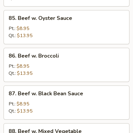
Peas
85.
85. Beef w. Oyster Sauce
Beef
w.
Pt.:
$8.95
Oyster
Qt.:
$13.95
Sauce
86.
86. Beef w. Broccoli
Beef
w.
Pt.:
$8.95
Broccoli
Qt.:
$13.95
87.
87. Beef w. Black Bean Sauce
Beef
w.
Pt.:
$8.95
Black
Qt.:
$13.95
Bean
Sauce
88.
88. Beef w. Mixed Vegetable