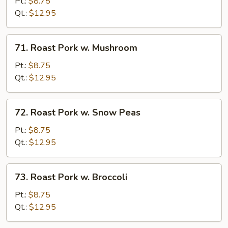
Pork
Pt.:
$8.75
w.
Qt.:
$12.95
Chinese
Veg.
71.
71. Roast Pork w. Mushroom
Roast
Pork
Pt.:
$8.75
w.
Qt.:
$12.95
Mushroom
72.
72. Roast Pork w. Snow Peas
Roast
Pork
Pt.:
$8.75
w.
Qt.:
$12.95
Snow
Peas
73.
73. Roast Pork w. Broccoli
Roast
Pork
Pt.:
$8.75
w.
Qt.:
$12.95
Broccoli