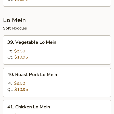
Rice
Lo Mein
Soft Noodles
39.
39. Vegetable Lo Mein
Vegetable
Lo
Pt.:
$8.50
Mein
Qt.:
$10.95
40.
40. Roast Pork Lo Mein
Roast
Pork
Pt.:
$8.50
Lo
Qt.:
$10.95
Mein
41.
41. Chicken Lo Mein
Chicken