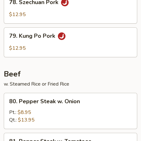
78. Szechuan Pork
Szechuan
Pork
$12.95
79.
79. Kung Po Pork
Kung
Po
$12.95
Pork
Beef
w. Steamed Rice or Fried Rice
80.
80. Pepper Steak w. Onion
Pepper
Steak
Pt.:
$8.95
w.
Qt.:
$13.95
Onion
81.