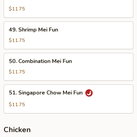
Beef
Mei
$11.75
Fun
49.
49. Shrimp Mei Fun
Shrimp
Mei
$11.75
Fun
50.
50. Combination Mei Fun
Combination
Mei
$11.75
Fun
51.
51. Singapore Chow Mei Fun
Singapore
Chow
$11.75
Mei
Fun
Chicken