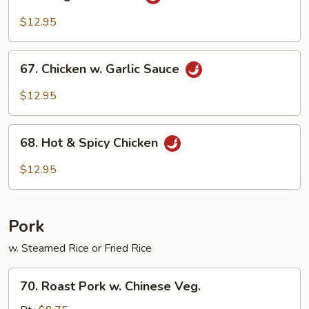
Kung
Po
$12.95
Chicken
67.
67. Chicken w. Garlic Sauce
Chicken
w.
$12.95
Garlic
Sauce
68.
68. Hot & Spicy Chicken
Hot
&
$12.95
Spicy
Chicken
Pork
w. Steamed Rice or Fried Rice
70.
70. Roast Pork w. Chinese Veg.
Roast