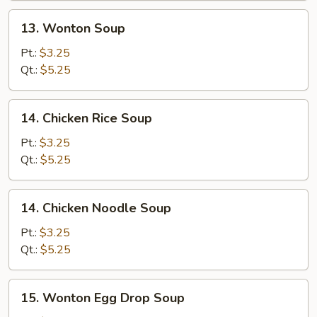
13.
13. Wonton Soup
Wonton
Soup
Pt.:
$3.25
Qt.:
$5.25
14.
14. Chicken Rice Soup
Chicken
Rice
Pt.:
$3.25
Soup
Qt.:
$5.25
14.
14. Chicken Noodle Soup
Chicken
Noodle
Pt.:
$3.25
Soup
Qt.:
$5.25
15.
15. Wonton Egg Drop Soup
Wonton