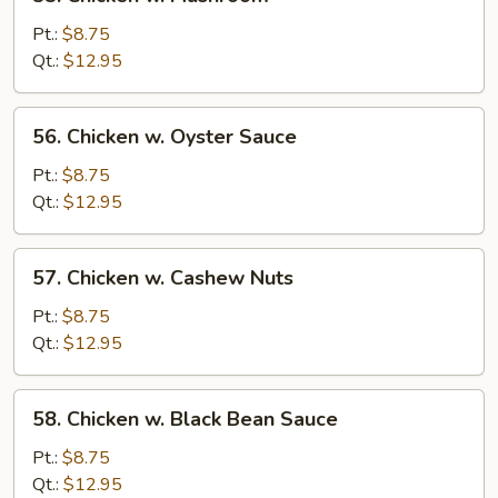
Chicken
w.
Pt.:
$8.75
Mushroom
Qt.:
$12.95
56.
56. Chicken w. Oyster Sauce
Chicken
w.
Pt.:
$8.75
Oyster
Qt.:
$12.95
Sauce
57.
57. Chicken w. Cashew Nuts
Chicken
w.
Pt.:
$8.75
Cashew
Qt.:
$12.95
Nuts
58.
58. Chicken w. Black Bean Sauce
Chicken
w.
Pt.:
$8.75
Black
Qt.:
$12.95