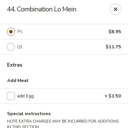
Liu's Kitchen - Dallas
44. Combination Lo Mein
5330 Singleton Blvd Dallas, TX 75212
Select Order Type
Select Time
Pt.
$8.95
Qt.
$11.75
Extras
Add Meat
add Egg
+ $1.50
Liu's Kitchen - Dallas
Opens at 12:00PM
Closed
Special instructions
NOTE EXTRA CHARGES MAY BE INCURRED FOR ADDITIONS
Store info
Call us
IN THIS SECTION