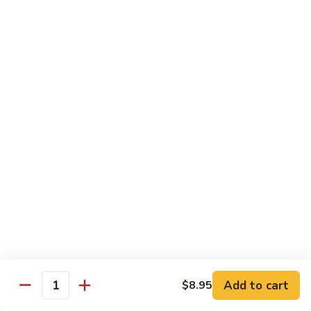
92.
92. Beef w. Garlic Sauce
Beef
w.
$13.95
Garlic
Sauce
93.
93. Hot & Spicy Beef
Hot
&
$13.95
Spicy
Beef
94.
94. Szechuan Beef
Szechuan
Beef
$13.95
95.
95. Kung Po Beef
Kung
Po
$13.95
Beef
Add to cart
$8.95
Quantity