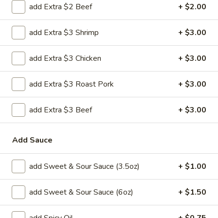
H 2. Fried Shrimp
add Extra $2 Beef
+ $2.00
2.
Fried
Order:
$6.45
add Extra $3 Shrimp
+ $3.00
Shrimp
w. French Fries:
$7.95
w. Chicken Fried Rice:
$8.95
add Extra $3 Chicken
+ $3.00
w. Pork Fried Rice:
$8.95
w. Beef Fried Rice:
$8.95
w. Shrimp Fried Rice:
$8.95
add Extra $3 Roast Pork
+ $3.00
H
add Extra $3 Beef
+ $3.00
H 3. Fried Jumbo Shrimp (5)
3.
Fried
Order:
$6.45
Add Sauce
Jumbo
w. French Fries:
$7.95
Shrimp
w. Chicken Fried Rice:
$8.95
(5)
add Sweet & Sour Sauce (3.5oz)
+ $1.00
w. Pork Fried Rice:
$8.95
w. Beef Fried Rice:
$8.95
w. Shrimp Fried Rice:
$8.95
add Sweet & Sour Sauce (6oz)
+ $1.50
H