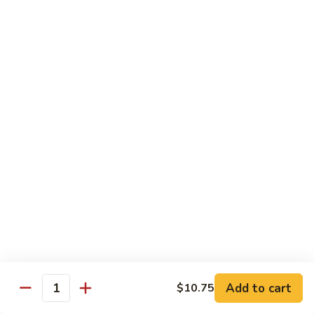
92.
92. Beef w. Garlic Sauce
Beef
w.
$13.95
Garlic
Sauce
93.
93. Hot & Spicy Beef
Hot
&
$13.95
Spicy
Beef
94.
94. Szechuan Beef
Szechuan
Beef
$13.95
95.
95. Kung Po Beef
Kung
Po
$13.95
Beef
Add to cart
$10.75
Quantity