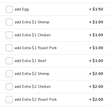
Special Combination Plates
add Egg
+ $1.50
Please note: requests for additional items or special
add Extra $1 Shrimp
+ $1.00
preparation may incur an
extra charge
not calculated on your
online order.
add Extra $1 Chicken
+ $1.00
House Special
add Extra $1 Roast Pork
+ $1.00
H
H 1. Fried Chicken Wing (4)
1.
add Extra $1 Beef
+ $1.00
Fried
Order:
$6.45
Chicken
w. French Fries:
$7.95
add Extra $2 Shrimp
+ $2.00
Wing
w. Chicken Fried Rice:
$8.95
(4)
w. Pork Fried Rice:
$8.95
add Extra $2 Chicken
+ $2.00
w. Beef Fried Rice:
$8.95
w. Shrimp Fried Rice:
$8.95
add Extra $2 Roast Pork
+ $2.00
H