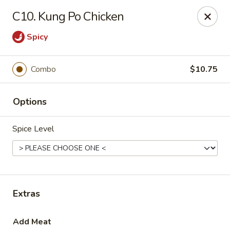
Liu's Kitchen - Dallas
C10. Kung Po Chicken
5330 Singleton Blvd Dallas, TX 75212
Spicy
Select Order Type
Select Time
Combo
$10.75
Options
Spice Level
Liu's Kitchen - Dallas
Extras
Opens at 11:00AM
Closed
Store info
Call us
Add Meat