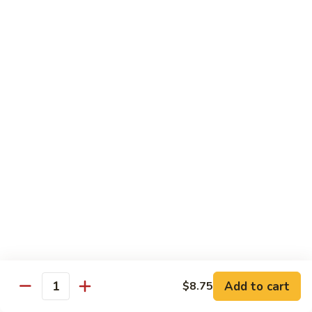
92.
92. Beef w. Garlic Sauce
Beef
w.
$13.95
Garlic
Sauce
93.
93. Hot & Spicy Beef
Hot
&
$13.95
Spicy
Beef
94.
94. Szechuan Beef
Szechuan
Beef
$13.95
95.
95. Kung Po Beef
Kung
Po
$13.95
Beef
Add to cart
$8.75
Quantity