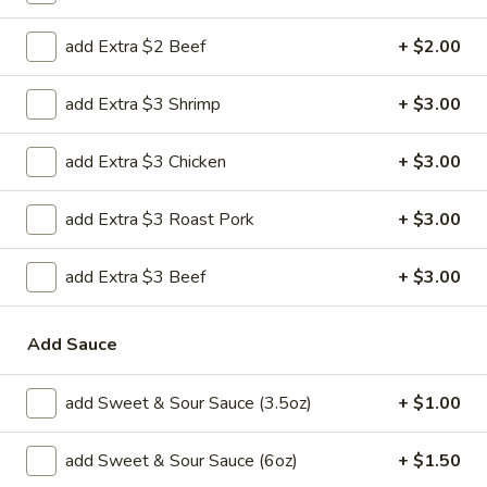
H 2. Fried Shrimp
2.
add Extra $2 Beef
+ $2.00
Fried
Order:
$6.45
Shrimp
w. French Fries:
$7.95
add Extra $3 Shrimp
+ $3.00
w. Chicken Fried Rice:
$8.95
w. Pork Fried Rice:
$8.95
w. Beef Fried Rice:
$8.95
add Extra $3 Chicken
+ $3.00
w. Shrimp Fried Rice:
$8.95
add Extra $3 Roast Pork
+ $3.00
H
H 3. Fried Jumbo Shrimp (5)
3.
add Extra $3 Beef
+ $3.00
Fried
Order:
$6.45
Jumbo
w. French Fries:
$7.95
Add Sauce
Shrimp
w. Chicken Fried Rice:
$8.95
(5)
w. Pork Fried Rice:
$8.95
w. Beef Fried Rice:
$8.95
add Sweet & Sour Sauce (3.5oz)
+ $1.00
w. Shrimp Fried Rice:
$8.95
add Sweet & Sour Sauce (6oz)
+ $1.50
H