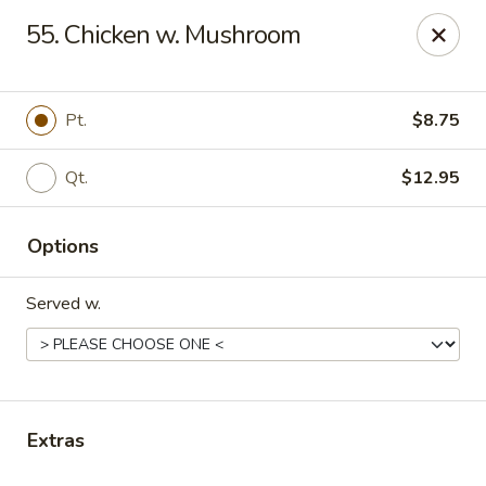
Liu's Kitchen - Dallas
55. Chicken w. Mushroom
5330 Singleton Blvd Dallas, TX 75212
Select Order Type
ASAP
Pt.
$8.75
Qt.
$12.95
Options
Served w.
Liu's Kitchen - Dallas
11:00AM - 10:30PM
Open
Extras
Store info
Call us