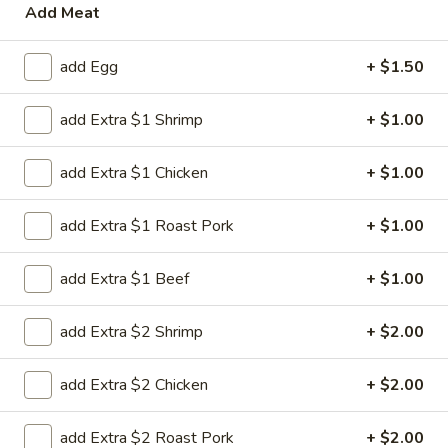
Add Meat
Chicken
add Egg
+ $1.50
Please note: requests for additional items or special
preparation may incur an
extra charge
not calculated on your
add Extra $1 Shrimp
+ $1.00
online order.
add Extra $1 Chicken
+ $1.00
House Special
H
add Extra $1 Roast Pork
+ $1.00
H 1. Fried Chicken Wing (4)
1.
Fried
Order:
$6.45
add Extra $1 Beef
+ $1.00
Chicken
w. French Fries:
$7.95
Wing
w. Chicken Fried Rice:
$8.95
add Extra $2 Shrimp
+ $2.00
(4)
w. Pork Fried Rice:
$8.95
w. Beef Fried Rice:
$8.95
add Extra $2 Chicken
+ $2.00
w. Shrimp Fried Rice:
$8.95
add Extra $2 Roast Pork
+ $2.00
H