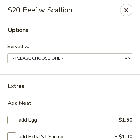
Liu's Kitchen - Dallas
S20. Beef w. Scallion
5330 Singleton Blvd Dallas, TX 75212
Options
Select Order Type
ASAP
Served w.
Extras
Add Meat
Liu's Kitchen - Dallas
add Egg
+ $1.50
11:00AM - 9:30PM
Open
Store info
Call us
add Extra $1 Shrimp
+ $1.00