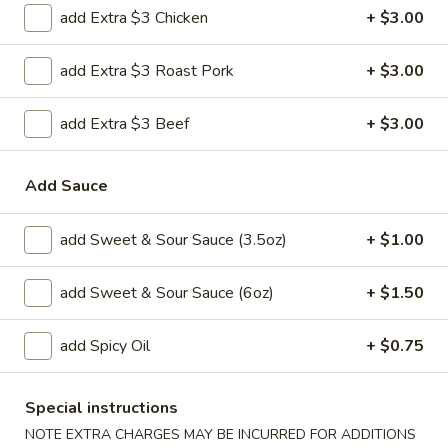
H 2. Fried Shrimp
add Extra $3 Chicken
+ $3.00
2.
Fried
Order:
$6.45
Shrimp
add Extra $3 Roast Pork
+ $3.00
w. French Fries:
$7.95
w. Chicken Fried Rice:
$8.95
w. Pork Fried Rice:
$8.95
add Extra $3 Beef
+ $3.00
w. Beef Fried Rice:
$8.95
w. Shrimp Fried Rice:
$8.95
Add Sauce
H
H 3. Fried Jumbo Shrimp (5)
add Sweet & Sour Sauce (3.5oz)
+ $1.00
3.
Fried
Order:
$6.45
add Sweet & Sour Sauce (6oz)
+ $1.50
Jumbo
w. French Fries:
$7.95
Shrimp
w. Chicken Fried Rice:
$8.95
(5)
w. Pork Fried Rice:
$8.95
add Spicy Oil
+ $0.75
w. Beef Fried Rice:
$8.95
w. Shrimp Fried Rice:
$8.95
Special instructions
NOTE EXTRA CHARGES MAY BE INCURRED FOR ADDITIONS
H