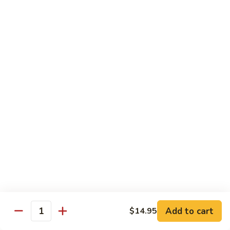
92.
92. Beef w. Garlic Sauce
Beef
w.
$13.95
Garlic
Sauce
93.
93. Hot & Spicy Beef
Hot
&
$13.95
Spicy
Beef
94.
94. Szechuan Beef
Szechuan
Beef
$13.95
95.
95. Kung Po Beef
Kung
Po
$13.95
Beef
Add to cart
$14.95
Quantity