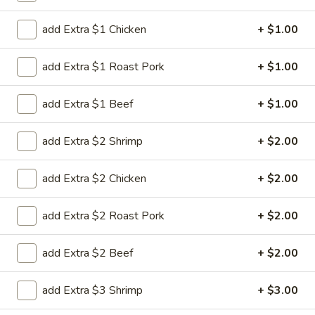
Our Chef's Specials
add Extra $1 Chicken
+ $1.00
Please note: requests for additional items or special
add Extra $1 Roast Pork
+ $1.00
preparation may incur an
extra charge
not calculated on your
online order.
add Extra $1 Beef
+ $1.00
House Special
add Extra $2 Shrimp
+ $2.00
H
H 1. Fried Chicken Wing (4)
1.
add Extra $2 Chicken
+ $2.00
Fried
Order:
$6.45
Chicken
w. French Fries:
$7.95
add Extra $2 Roast Pork
+ $2.00
Wing
w. Chicken Fried Rice:
$8.95
(4)
w. Pork Fried Rice:
$8.95
add Extra $2 Beef
+ $2.00
w. Beef Fried Rice:
$8.95
w. Shrimp Fried Rice:
$8.95
add Extra $3 Shrimp
+ $3.00
H