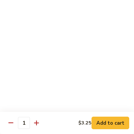
92.
92. Beef w. Garlic Sauce
Beef
w.
$13.95
Garlic
Sauce
93.
93. Hot & Spicy Beef
Hot
&
$13.95
Spicy
Beef
94.
94. Szechuan Beef
Szechuan
Beef
$13.95
95.
95. Kung Po Beef
Kung
Po
$13.95
Beef
Add to cart
$3.25
Quantity