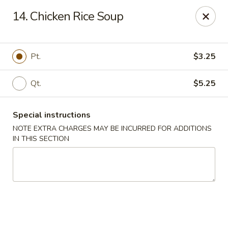
Liu's Kitchen - Dallas
14. Chicken Rice Soup
5330 Singleton Blvd Dallas, TX 75212
Select Order Type
ASAP
Pt.
$3.25
Qt.
$5.25
Special instructions
NOTE EXTRA CHARGES MAY BE INCURRED FOR ADDITIONS
IN THIS SECTION
Liu's Kitchen - Dallas
11:00AM - 10:30PM
Open
Store info
Call us