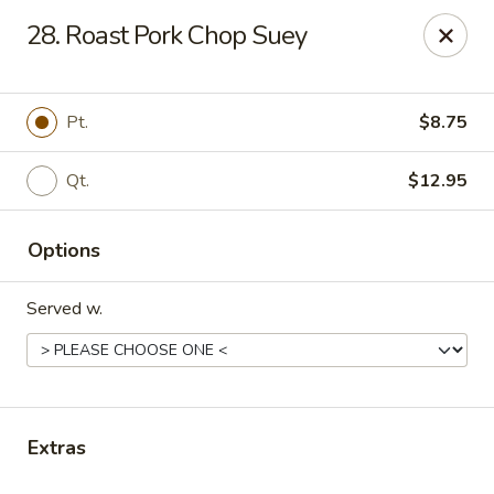
Liu's Kitchen - Dallas
28. Roast Pork Chop Suey
5330 Singleton Blvd Dallas, TX 75212
Select Order Type
Select Time
Pt.
$8.75
Qt.
$12.95
Options
Served w.
Liu's Kitchen - Dallas
Opens at 11:00AM
Closed
Extras
Store info
Call us