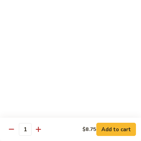
92.
92. Beef w. Garlic Sauce
Beef
w.
$13.95
Garlic
Sauce
93.
93. Hot & Spicy Beef
Hot
&
$13.95
Spicy
Beef
94.
94. Szechuan Beef
Szechuan
Beef
$13.95
95.
95. Kung Po Beef
Kung
Po
$13.95
Beef
Add to cart
$8.75
Quantity