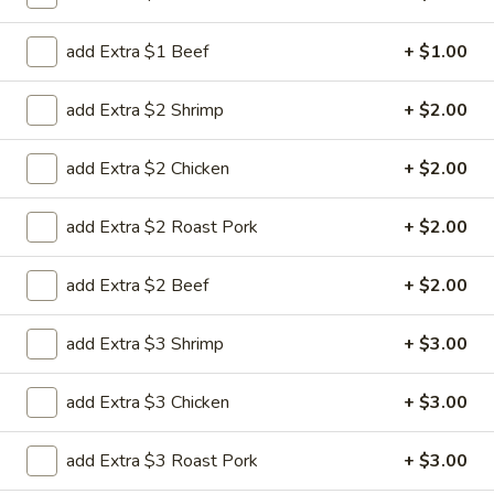
Special Combination Plates
add Extra $1 Beef
+ $1.00
Please note: requests for additional items or special
add Extra $2 Shrimp
+ $2.00
preparation may incur an
extra charge
not calculated on your
online order.
add Extra $2 Chicken
+ $2.00
House Special
add Extra $2 Roast Pork
+ $2.00
H
H 1. Fried Chicken Wing (4)
1.
add Extra $2 Beef
+ $2.00
Fried
Order:
$6.45
Chicken
w. French Fries:
$7.95
add Extra $3 Shrimp
+ $3.00
Wing
w. Chicken Fried Rice:
$8.95
(4)
w. Pork Fried Rice:
$8.95
add Extra $3 Chicken
+ $3.00
w. Beef Fried Rice:
$8.95
w. Shrimp Fried Rice:
$8.95
add Extra $3 Roast Pork
+ $3.00
H