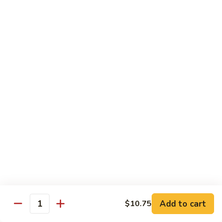
92.
92. Beef w. Garlic Sauce
Beef
w.
$13.95
Garlic
Sauce
93.
93. Hot & Spicy Beef
Hot
&
$13.95
Spicy
Beef
94.
94. Szechuan Beef
Szechuan
Beef
$13.95
95.
95. Kung Po Beef
Kung
Po
$13.95
Beef
Add to cart
$10.75
Quantity