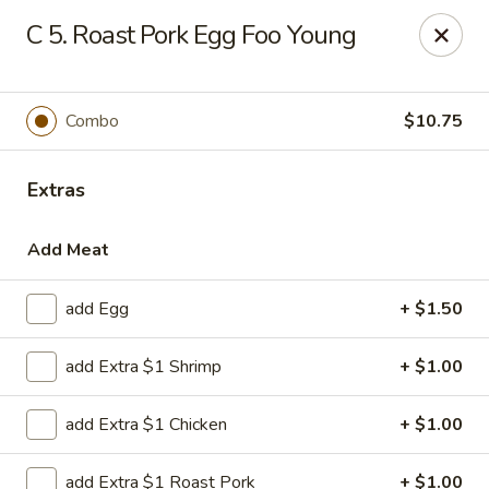
Liu's Kitchen - Dallas
C 5. Roast Pork Egg Foo Young
5330 Singleton Blvd Dallas, TX 75212
Select Order Type
Select Time
Combo
$10.75
Extras
Add Meat
add Egg
+ $1.50
add Extra $1 Shrimp
+ $1.00
Liu's Kitchen - Dallas
add Extra $1 Chicken
+ $1.00
11:00AM - 10:30PM
Open
Store info
Call us
add Extra $1 Roast Pork
+ $1.00