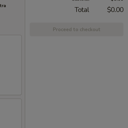
tra
Total
$0.00
Proceed to checkout