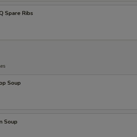
Q Spare Ribs
les
rop Soup
n Soup