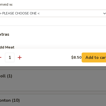
erved w.
rs
ork Egg Roll (1)
xtras
dd Meat
Egg Roll (1)
Add to car
$8.50
add Egg
+ $1.
antity
pecial instructions
oll (1)
OTE EXTRA CHARGES MAY BE INCURRED FOR ADDITIONS IN THIS
ECTION
onton (10)