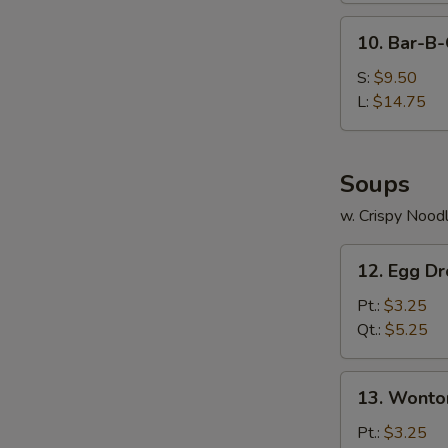
10.
10. Bar-B-
Bar-
B-
S:
$9.50
Q
L:
$14.75
Spare
Ribs
Soups
w. Crispy Nood
12.
12. Egg D
Egg
Drop
Pt.:
$3.25
Soup
Qt.:
$5.25
13.
13. Wonto
Wonton
Soup
Pt.:
$3.25