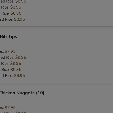
ied Rice:
$8.95
 Rice:
$8.95
 Rice:
$8.95
ed Rice:
$8.95
 Rib Tips
es:
$7.95
ied Rice:
$8.95
 Rice:
$8.95
 Rice:
$8.95
ed Rice:
$8.95
 Chicken Nuggets (10)
es:
$7.95