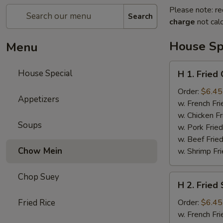
Please note: re
Search
charge
not calc
House Sp
Menu
H
House Special
H 1. Fried
1.
Fried
Order:
$6.45
Appetizers
Chicken
w. French Fri
Wing
w. Chicken Fr
Soups
(4)
w. Pork Fried
w. Beef Fried
Chow Mein
w. Shrimp Fri
Chop Suey
H
H 2. Fried
2.
Fried
Fried Rice
Order:
$6.45
Shrimp
w. French Fri