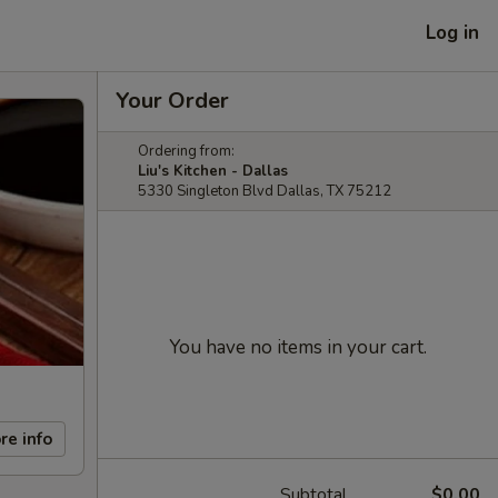
Log in
Your Order
Ordering from:
Liu's Kitchen - Dallas
5330 Singleton Blvd Dallas, TX 75212
You have no items in your cart.
re info
Subtotal
$0.00