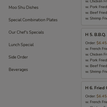
Sticks
w. Chicken Fr
(4)
w. Pork Fried
Moo Shu Dishes
w. Beef Fried
w. Shrimp Fri
Special Combination Plates
H
Our Chef's Specials
H 5. B.B.Q.
5.
B.B.Q.
Order:
$6.45
Lunch Special
Rib
w. French Fri
Tips
w. Chicken Fr
Side Order
w. Pork Fried
w. Beef Fried
Beverages
w. Shrimp Fri
H
H 6. Fried
6.
Fried
Order:
$6.45
Chicken
w. French Fri