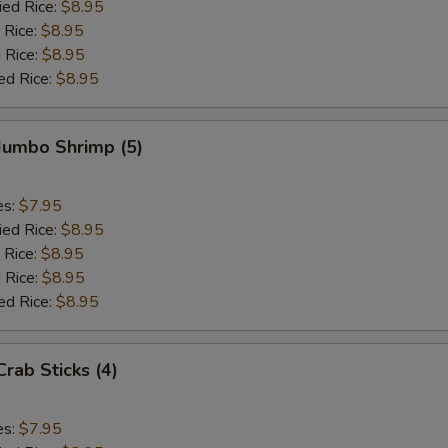
ied Rice:
$8.95
 Rice:
$8.95
 Rice:
$8.95
ed Rice:
$8.95
 Jumbo Shrimp (5)
es:
$7.95
ied Rice:
$8.95
 Rice:
$8.95
 Rice:
$8.95
ed Rice:
$8.95
Crab Sticks (4)
es:
$7.95