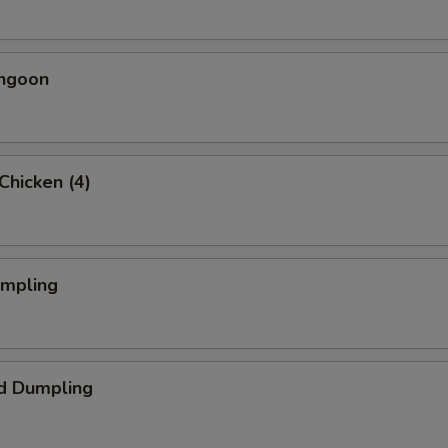
angoon
 Chicken (4)
umpling
d Dumpling