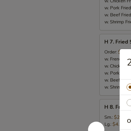
Nuggets
w. Chicken Fr
(10)
w. Pork Fried
w. Beef Fried
w. Shrimp Fri
H
H 7. Fried
7.
Fried
Order:
$6.45
Sea
w. French Fri
2
Scallops
w. Chicken Fr
(10)
w. Pork Fried
w. Beef Fried
w. Shrimp Fri
H
H 8. Frenc
8.
French
Sm.:
$2.95
O
Fries
Lg.:
$4.95