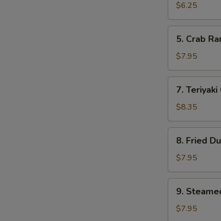
Wonton
$6.25
(10)
5.
5. Crab R
Crab
Rangoon
$7.95
7.
7. Teriyaki
Teriyaki
Chicken
$8.35
(4)
8.
8. Fried D
Fried
Dumpling
$7.95
9.
9. Steame
Steamed
Dumpling
$7.95