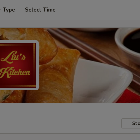
r Type
Select Time
Sto