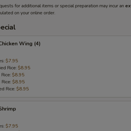
quests for additional items or special preparation may incur an
ex
ulated on your online order.
ecial
 Chicken Wing (4)
es:
$7.95
ied Rice:
$8.95
 Rice:
$8.95
 Rice:
$8.95
ed Rice:
$8.95
 Shrimp
es:
$7.95