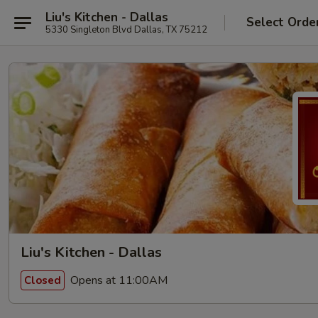
Liu's Kitchen - Dallas
Select Orde
5330 Singleton Blvd Dallas, TX 75212
Liu's Kitchen - Dallas
Opens at 11:00AM
Closed