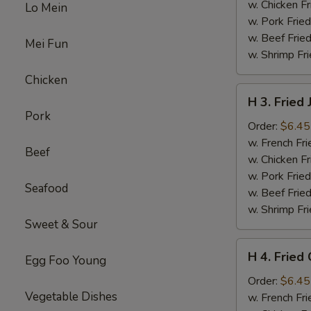
w. Chicken Fr
Lo Mein
w. Pork Fried
w. Beef Fried
Mei Fun
w. Shrimp Fri
Chicken
H
H 3. Fried
3.
Pork
Fried
Order:
$6.45
Jumbo
w. French Fri
Beef
Shrimp
w. Chicken Fr
(5)
w. Pork Fried
Seafood
w. Beef Fried
w. Shrimp Fri
Sweet & Sour
H
H 4. Fried 
Egg Foo Young
4.
Fried
Order:
$6.45
Vegetable Dishes
Crab
w. French Fri