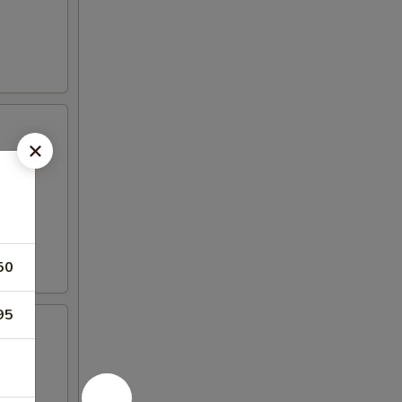
50
95