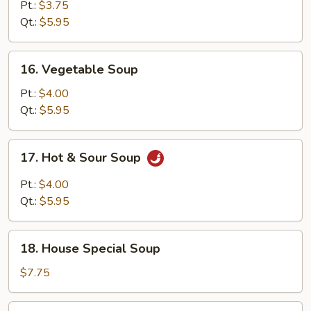
Egg
Pt.:
$3.75
Drop
Qt.:
$5.95
Soup
16.
16. Vegetable Soup
Vegetable
Soup
Pt.:
$4.00
Qt.:
$5.95
17.
17. Hot & Sour Soup
Hot
&
Pt.:
$4.00
Sour
Qt.:
$5.95
Soup
18.
18. House Special Soup
House
Special
$7.75
Soup
19.