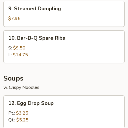
9.
9. Steamed Dumpling
Steamed
Dumpling
$7.95
10.
10. Bar-B-Q Spare Ribs
Bar-
B-
S:
$9.50
Q
L:
$14.75
Spare
Ribs
Soups
w. Crispy Noodles
12.
12. Egg Drop Soup
Egg
Drop
Pt.:
$3.25
Soup
Qt.:
$5.25