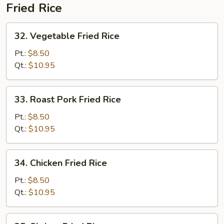
Fried Rice
32.
32. Vegetable Fried Rice
Vegetable
Fried
Pt.:
$8.50
Rice
Qt.:
$10.95
33.
33. Roast Pork Fried Rice
Roast
Pork
Pt.:
$8.50
Fried
Qt.:
$10.95
Rice
34.
34. Chicken Fried Rice
Chicken
Fried
Pt.:
$8.50
Rice
Qt.:
$10.95
35.