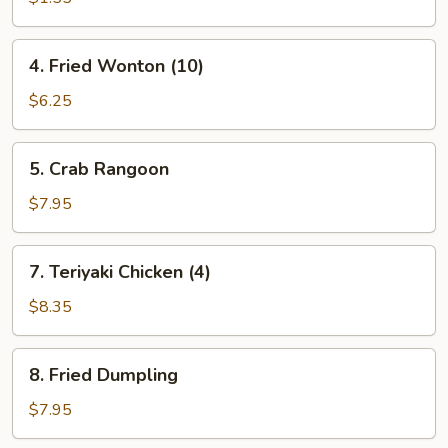
(1)
4.
4. Fried Wonton (10)
Fried
Wonton
$6.25
(10)
5.
5. Crab Rangoon
Crab
Rangoon
$7.95
7.
7. Teriyaki Chicken (4)
Teriyaki
Chicken
$8.35
(4)
8.
8. Fried Dumpling
Fried
Dumpling
$7.95