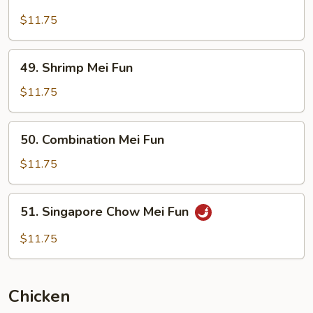
Beef
Mei
$11.75
Fun
49.
49. Shrimp Mei Fun
Shrimp
Mei
$11.75
Fun
50.
50. Combination Mei Fun
Combination
Mei
$11.75
Fun
51.
51. Singapore Chow Mei Fun
Singapore
Chow
$11.75
Mei
Fun
Chicken