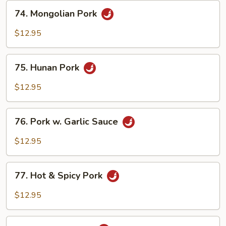
74.
74. Mongolian Pork
Mongolian
Pork
$12.95
75.
75. Hunan Pork
Hunan
Pork
$12.95
76.
76. Pork w. Garlic Sauce
Pork
w.
$12.95
Garlic
Sauce
77.
77. Hot & Spicy Pork
Hot
&
$12.95
Spicy
Pork
78.