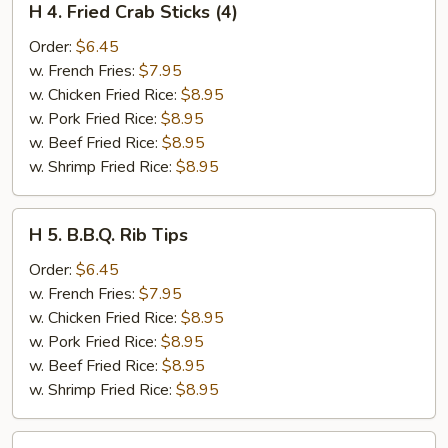
H 4. Fried Crab Sticks (4)
4.
Fried
Order:
$6.45
Crab
w. French Fries:
$7.95
Sticks
w. Chicken Fried Rice:
$8.95
(4)
w. Pork Fried Rice:
$8.95
w. Beef Fried Rice:
$8.95
w. Shrimp Fried Rice:
$8.95
H
H 5. B.B.Q. Rib Tips
5.
B.B.Q.
Order:
$6.45
Rib
w. French Fries:
$7.95
Tips
w. Chicken Fried Rice:
$8.95
w. Pork Fried Rice:
$8.95
w. Beef Fried Rice:
$8.95
w. Shrimp Fried Rice:
$8.95
H