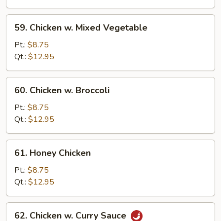
Bean
Sauce
59.
59. Chicken w. Mixed Vegetable
Chicken
w.
Pt.:
$8.75
Mixed
Qt.:
$12.95
Vegetable
60.
60. Chicken w. Broccoli
Chicken
w.
Pt.:
$8.75
Broccoli
Qt.:
$12.95
61.
61. Honey Chicken
Honey
Chicken
Pt.:
$8.75
Qt.:
$12.95
62.
62. Chicken w. Curry Sauce
Chicken