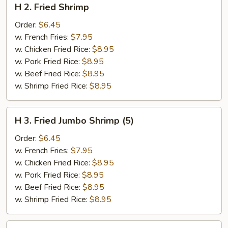
H 2. Fried Shrimp
2.
Fried
Order:
$6.45
Shrimp
w. French Fries:
$7.95
w. Chicken Fried Rice:
$8.95
w. Pork Fried Rice:
$8.95
w. Beef Fried Rice:
$8.95
w. Shrimp Fried Rice:
$8.95
H
H 3. Fried Jumbo Shrimp (5)
3.
Fried
Order:
$6.45
Jumbo
w. French Fries:
$7.95
Shrimp
w. Chicken Fried Rice:
$8.95
(5)
w. Pork Fried Rice:
$8.95
w. Beef Fried Rice:
$8.95
w. Shrimp Fried Rice:
$8.95
H