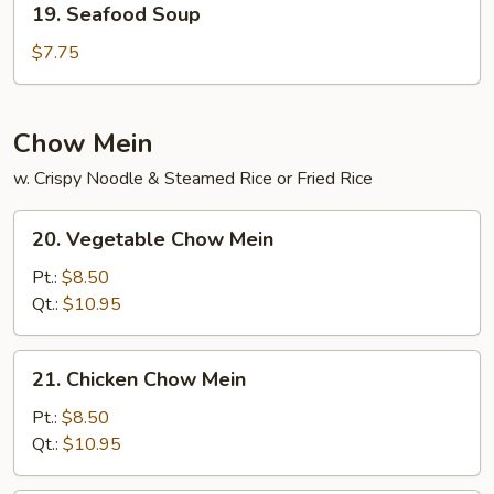
19. Seafood Soup
Seafood
Soup
$7.75
Chow Mein
w. Crispy Noodle & Steamed Rice or Fried Rice
20.
20. Vegetable Chow Mein
Vegetable
Chow
Pt.:
$8.50
Mein
Qt.:
$10.95
21.
21. Chicken Chow Mein
Chicken
Chow
Pt.:
$8.50
Mein
Qt.:
$10.95