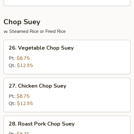
Mein
Chop Suey
w. Steamed Rice or Fried Rice
26.
26. Vegetable Chop Suey
Vegetable
Chop
Pt.:
$8.75
Suey
Qt.:
$12.95
27.
27. Chicken Chop Suey
Chicken
Chop
Pt.:
$8.75
Suey
Qt.:
$12.95
28.
28. Roast Pork Chop Suey
Roast
Pork