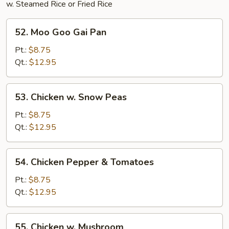
w. Steamed Rice or Fried Rice
52.
52. Moo Goo Gai Pan
Moo
Goo
Pt.:
$8.75
Gai
Qt.:
$12.95
Pan
53.
53. Chicken w. Snow Peas
Chicken
w.
Pt.:
$8.75
Snow
Qt.:
$12.95
Peas
54.
54. Chicken Pepper & Tomatoes
Chicken
Pepper
Pt.:
$8.75
&
Qt.:
$12.95
Tomatoes
55.
55. Chicken w. Mushroom