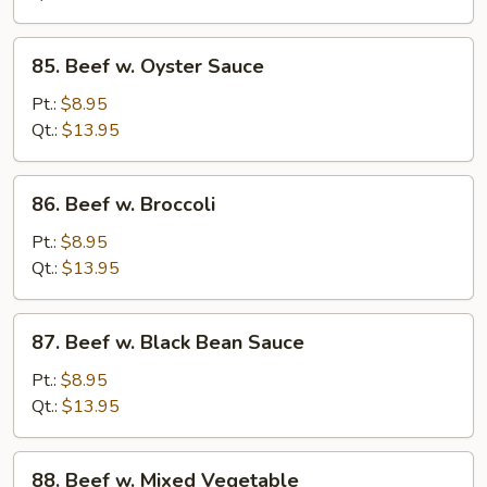
Peas
85.
85. Beef w. Oyster Sauce
Beef
w.
Pt.:
$8.95
Oyster
Qt.:
$13.95
Sauce
86.
86. Beef w. Broccoli
Beef
w.
Pt.:
$8.95
Broccoli
Qt.:
$13.95
87.
87. Beef w. Black Bean Sauce
Beef
w.
Pt.:
$8.95
Black
Qt.:
$13.95
Bean
Sauce
88.
88. Beef w. Mixed Vegetable