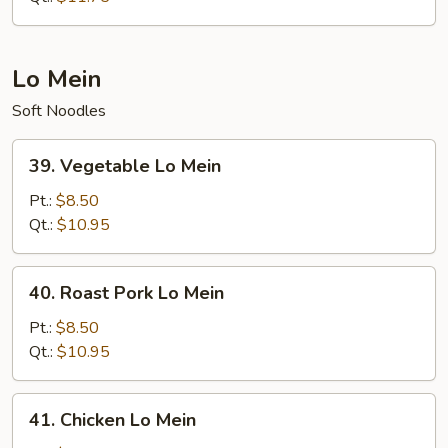
Rice
Lo Mein
Soft Noodles
39.
39. Vegetable Lo Mein
Vegetable
Lo
Pt.:
$8.50
Mein
Qt.:
$10.95
40.
40. Roast Pork Lo Mein
Roast
Pork
Pt.:
$8.50
Lo
Qt.:
$10.95
Mein
41.
41. Chicken Lo Mein
Chicken