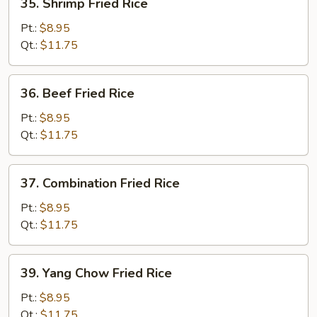
35. Shrimp Fried Rice
Shrimp
Fried
Pt.:
$8.95
Rice
Qt.:
$11.75
36.
36. Beef Fried Rice
Beef
Fried
Pt.:
$8.95
Rice
Qt.:
$11.75
37.
37. Combination Fried Rice
Combination
Fried
Pt.:
$8.95
Rice
Qt.:
$11.75
39.
39. Yang Chow Fried Rice
Yang
Chow
Pt.:
$8.95
Fried
Qt.:
$11.75