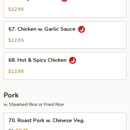
Kung
Po
$12.95
Chicken
67.
67. Chicken w. Garlic Sauce
Chicken
w.
$12.95
Garlic
Sauce
68.
68. Hot & Spicy Chicken
Hot
&
$12.95
Spicy
Chicken
Pork
w. Steamed Rice or Fried Rice
70.
70. Roast Pork w. Chinese Veg.
Roast