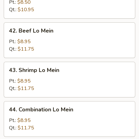
Lo
Pt.:
$8.50
Mein
Qt.:
$10.95
42.
42. Beef Lo Mein
Beef
Lo
Pt.:
$8.95
Mein
Qt.:
$11.75
43.
43. Shrimp Lo Mein
Shrimp
Lo
Pt.:
$8.95
Mein
Qt.:
$11.75
44.
44. Combination Lo Mein
Combination
Lo
Pt.:
$8.95
Mein
Qt.:
$11.75