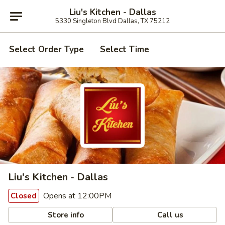
Liu's Kitchen - Dallas
5330 Singleton Blvd Dallas, TX 75212
Select Order Type
Select Time
Liu's Kitchen - Dallas
Opens at 12:00PM
Closed
Store info
Call us