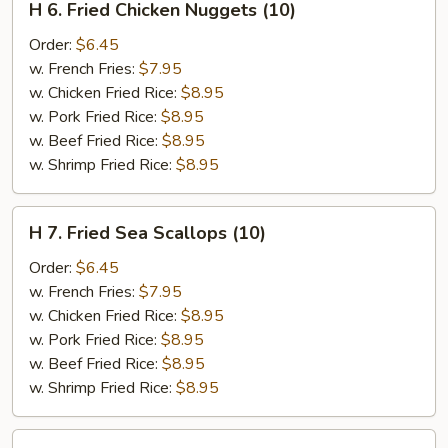
H 6. Fried Chicken Nuggets (10)
6.
Fried
Order:
$6.45
Chicken
w. French Fries:
$7.95
Nuggets
w. Chicken Fried Rice:
$8.95
(10)
w. Pork Fried Rice:
$8.95
w. Beef Fried Rice:
$8.95
w. Shrimp Fried Rice:
$8.95
H
H 7. Fried Sea Scallops (10)
7.
Fried
Order:
$6.45
Sea
w. French Fries:
$7.95
Scallops
w. Chicken Fried Rice:
$8.95
(10)
w. Pork Fried Rice:
$8.95
w. Beef Fried Rice:
$8.95
w. Shrimp Fried Rice:
$8.95
H