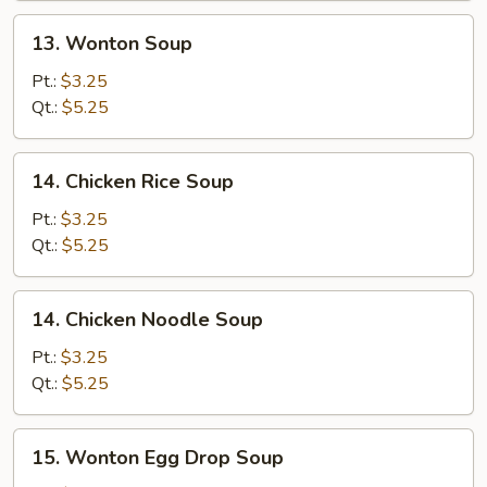
13.
13. Wonton Soup
Wonton
Soup
Pt.:
$3.25
Qt.:
$5.25
14.
14. Chicken Rice Soup
Chicken
Rice
Pt.:
$3.25
Soup
Qt.:
$5.25
14.
14. Chicken Noodle Soup
Chicken
Noodle
Pt.:
$3.25
Soup
Qt.:
$5.25
15.
15. Wonton Egg Drop Soup
Wonton