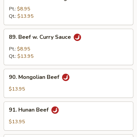
Beef
w.
Pt.:
$8.95
Mixed
Qt.:
$13.95
Vegetable
89.
89. Beef w. Curry Sauce
Beef
w.
Pt.:
$8.95
Curry
Qt.:
$13.95
Sauce
90.
90. Mongolian Beef
Mongolian
Beef
$13.95
91.
91. Hunan Beef
Hunan
Beef
$13.95