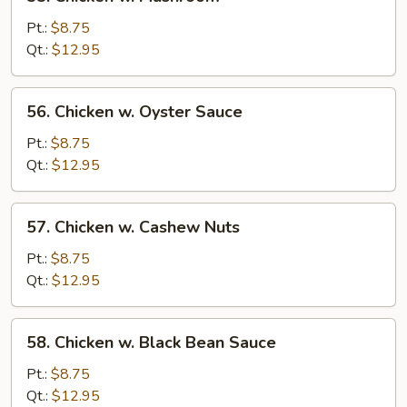
Chicken
w.
Pt.:
$8.75
Mushroom
Qt.:
$12.95
56.
56. Chicken w. Oyster Sauce
Chicken
w.
Pt.:
$8.75
Oyster
Qt.:
$12.95
Sauce
57.
57. Chicken w. Cashew Nuts
Chicken
w.
Pt.:
$8.75
Cashew
Qt.:
$12.95
Nuts
58.
58. Chicken w. Black Bean Sauce
Chicken
w.
Pt.:
$8.75
Black
Qt.:
$12.95