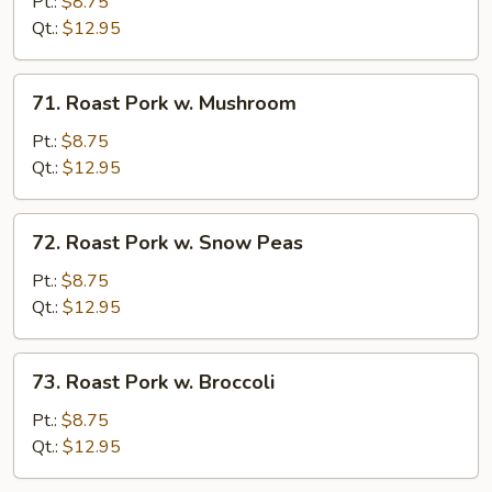
Pork
Pt.:
$8.75
w.
Qt.:
$12.95
Chinese
Veg.
71.
71. Roast Pork w. Mushroom
Roast
Pork
Pt.:
$8.75
w.
Qt.:
$12.95
Mushroom
72.
72. Roast Pork w. Snow Peas
Roast
Pork
Pt.:
$8.75
w.
Qt.:
$12.95
Snow
Peas
73.
73. Roast Pork w. Broccoli
Roast
Pork
Pt.:
$8.75
w.
Qt.:
$12.95
Broccoli