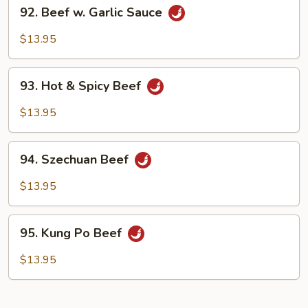
92.
92. Beef w. Garlic Sauce
Beef
w.
$13.95
Garlic
Sauce
93.
93. Hot & Spicy Beef
Hot
&
$13.95
Spicy
Beef
94.
94. Szechuan Beef
Szechuan
Beef
$13.95
95.
95. Kung Po Beef
Kung
Po
$13.95
Beef