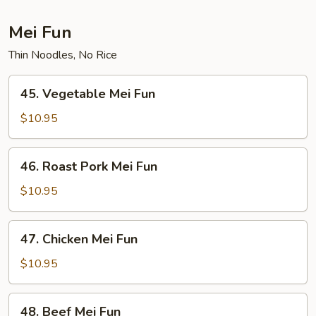
Mei Fun
Thin Noodles, No Rice
45.
45. Vegetable Mei Fun
Vegetable
Mei
$10.95
Fun
46.
46. Roast Pork Mei Fun
Roast
Pork
$10.95
Mei
Fun
47.
47. Chicken Mei Fun
Chicken
Mei
$10.95
Fun
48.
48. Beef Mei Fun