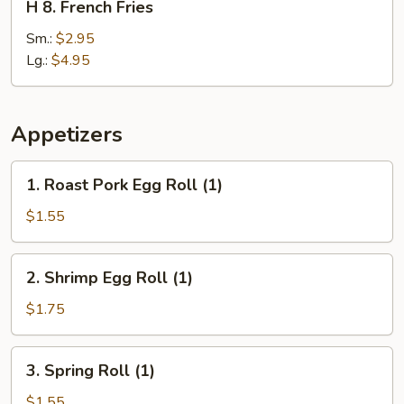
H 8. French Fries
8.
French
Sm.:
$2.95
Fries
Lg.:
$4.95
Appetizers
1.
1. Roast Pork Egg Roll (1)
Roast
Pork
$1.55
Egg
Roll
2.
2. Shrimp Egg Roll (1)
(1)
Shrimp
Egg
$1.75
Roll
(1)
3.
3. Spring Roll (1)
Spring
Roll
$1.55