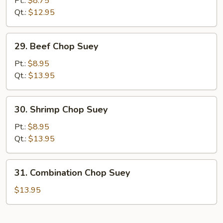
Pt.:
$8.75
Chop
Qt.:
$12.95
Suey
29.
29. Beef Chop Suey
Beef
Chop
Pt.:
$8.95
Suey
Qt.:
$13.95
30.
30. Shrimp Chop Suey
Shrimp
Chop
Pt.:
$8.95
Suey
Qt.:
$13.95
31.
31. Combination Chop Suey
Combination
Chop
$13.95
Suey