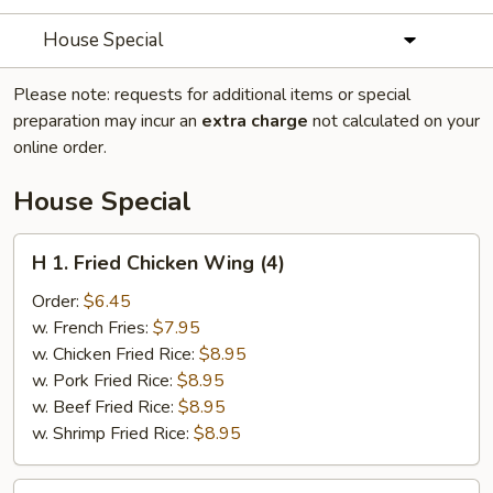
House Special
Please note: requests for additional items or special
preparation may incur an
extra charge
not calculated on your
online order.
House Special
H
H 1. Fried Chicken Wing (4)
1.
Fried
Order:
$6.45
Chicken
w. French Fries:
$7.95
Wing
w. Chicken Fried Rice:
$8.95
(4)
w. Pork Fried Rice:
$8.95
w. Beef Fried Rice:
$8.95
w. Shrimp Fried Rice:
$8.95
H