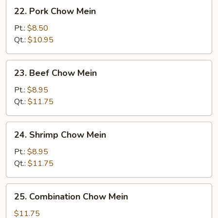
22.
22. Pork Chow Mein
Pork
Chow
Pt.:
$8.50
Mein
Qt.:
$10.95
23.
23. Beef Chow Mein
Beef
Chow
Pt.:
$8.95
Mein
Qt.:
$11.75
24.
24. Shrimp Chow Mein
Shrimp
Chow
Pt.:
$8.95
Mein
Qt.:
$11.75
25.
25. Combination Chow Mein
Combination
Chow
$11.75