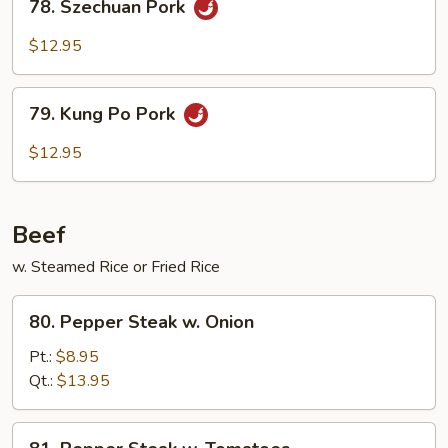
78. Szechuan Pork
Szechuan
Pork
$12.95
79.
79. Kung Po Pork
Kung
Po
$12.95
Pork
Beef
w. Steamed Rice or Fried Rice
80.
80. Pepper Steak w. Onion
Pepper
Steak
Pt.:
$8.95
w.
Qt.:
$13.95
Onion
81.