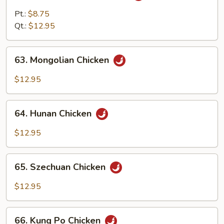
w.
Pt.:
$8.75
Curry
Qt.:
$12.95
Sauce
63.
63. Mongolian Chicken
Mongolian
Chicken
$12.95
64.
64. Hunan Chicken
Hunan
Chicken
$12.95
65.
65. Szechuan Chicken
Szechuan
Chicken
$12.95
66.
66. Kung Po Chicken