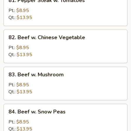
81. Pepper Steak w. Tomatoes
Pepper
Steak
Pt.:
$8.95
w.
Qt.:
$13.95
Tomatoes
82.
82. Beef w. Chinese Vegetable
Beef
w.
Pt.:
$8.95
Chinese
Qt.:
$13.95
Vegetable
83.
83. Beef w. Mushroom
Beef
w.
Pt.:
$8.95
Mushroom
Qt.:
$13.95
84.
84. Beef w. Snow Peas
Beef
w.
Pt.:
$8.95
Snow
Qt.:
$13.95